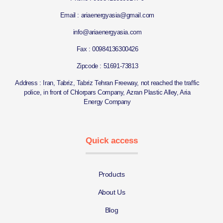
Email : ariaenergyasia@gmail.com
info@ariaenergyasia.com
Fax : 00984136300426
Zipcode : 51691-73813
Address : Iran, Tabriz, Tabriz Tehran Freeway, not reached the traffic
police, in front of Chlorpars Company, Azran Plastic Alley, Aria
Energy Company
Quick access
Products
About Us
Blog