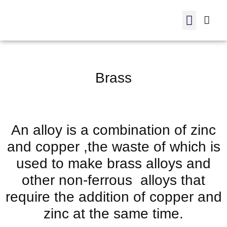
Manufactured products
internal trading
ADC 12-Order
Brass
An alloy is a combination of zinc
and copper ,the waste of which is
used to make brass alloys and
other non-ferrous alloys that
require the addition of copper and
zinc at the same time.