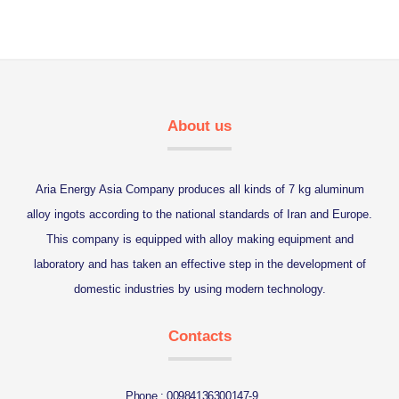
About us
Aria Energy Asia Company produces all kinds of 7 kg aluminum
alloy ingots according to the national standards of Iran and Europe.
This company is equipped with alloy making equipment and
laboratory and has taken an effective step in the development of
domestic industries by using modern technology.
Contacts
Phone : 00984136300147-9