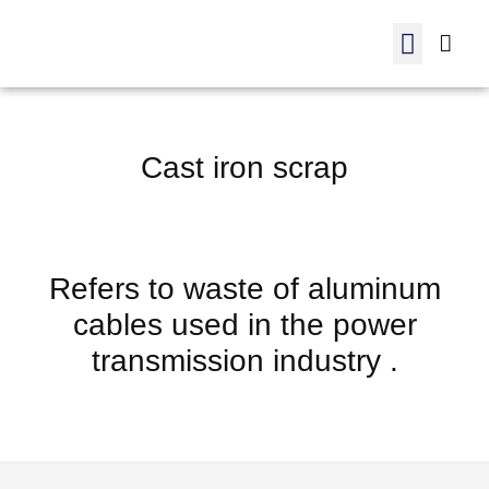
Manufactured products
internal trading
ADC 12-Order
Cast iron scrap
Refers to waste of aluminum
cables used in the power
transmission industry .