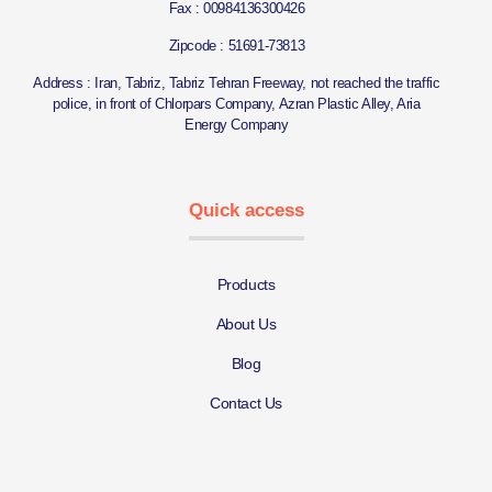
Fax : 00984136300426
Zipcode : 51691-73813
Address : Iran, Tabriz, Tabriz Tehran Freeway, not reached the traffic
police, in front of Chlorpars Company, Azran Plastic Alley, Aria
Energy Company
Quick access
Products
About Us
Blog
Contact Us