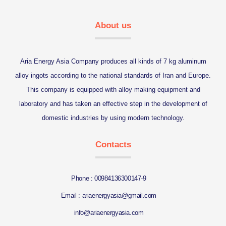
About us
Aria Energy Asia Company produces all kinds of 7 kg aluminum
alloy ingots according to the national standards of Iran and Europe.
This company is equipped with alloy making equipment and
laboratory and has taken an effective step in the development of
domestic industries by using modern technology.
Contacts
Phone : 00984136300147-9
Email : ariaenergyasia@gmail.com
info@ariaenergyasia.com